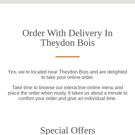
Order With Delivery In
Theydon Bois
Yes, we're located near Theydon Bois and are delighted
to take your online order.
Take time to browse our interactive online menu and
place the order when ready. It takes us about a minute to
confirm your order and give an individual time.
Special Offers