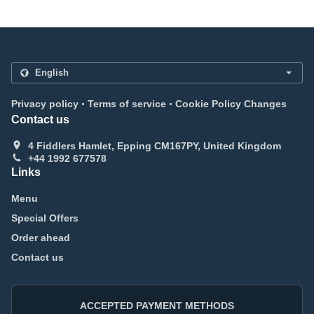
.
.
Privacy policy
Terms of service
Cookie Policy Changes
Contact us
4 Fiddlers Hamlet, Epping CM167PY, United Kingdom
+44 1992 677578
Links
Menu
Special Offers
Order ahead
Contact us
ACCEPTED PAYMENT METHODS