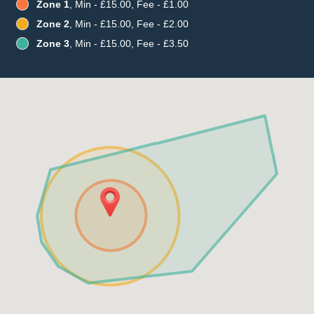
Zone 1
, Min - £15.00, Fee - £1.00
Zone 2
, Min - £15.00, Fee - £2.00
Zone 3
, Min - £15.00, Fee - £3.50