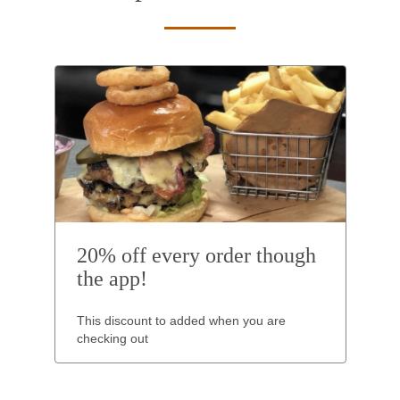
20% off every order though
the app!
This discount to added when you are
checking out