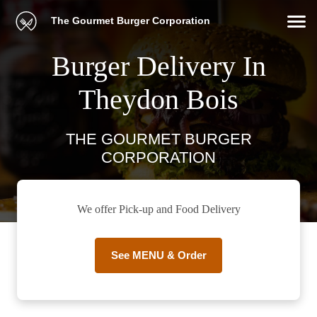
The Gourmet Burger Corporation
Burger Delivery In
Theydon Bois
THE GOURMET BURGER
CORPORATION
We offer Pick-up and Food Delivery
See MENU & Order