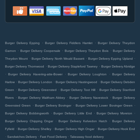
.
.
Burger Delivery Epping
Burger Delivery Fiddlers Hamlet
Burger Delivery Theydon
.
.
.
Garnon
Burger Delivery Coopersale
Burger Delivery Theydon Bois
Burger Delivery
.
.
.
Theydon Mount
Burger Delivery North Weald Bassett
Burger Delivery Epping Upland
.
.
Burger Delivery Thornwood
Burger Delivery Stapleford Tawney
Burger Delivery Abridge
.
.
.
Burger Delivery Havering-atte-Bower
Burger Delivery Loughton
Burger Delivery
.
.
.
Harlow
Burger Delivery London
Burger Delivery Hastingwood
Burger Delivery Debden
.
.
.
Green
Burger Delivery Greensted
Burger Delivery Toot Hill
Burger Delivery Stanford
.
.
.
Rivers
Burger Delivery Waltham Abbey
Burger Delivery Navestock
Burger Delivery
.
.
.
Greensted Green
Burger Delivery Bovinger
Burger Delivery Lower Bovinger Green
.
.
.
Burger Delivery Bobbingworth
Burger Delivery Little End
Burger Delivery Moreton
.
.
Burger Delivery Chipping Ongar
Burger Delivery Kelvedon Hatch
Burger Delivery
.
.
.
Fyfield
Burger Delivery Shelley
Burger Delivery High Ongar
Burger Delivery Hook End
.
.
.
Sandwiches Delivery
Fast Food Delivery
Takeaway food delivery