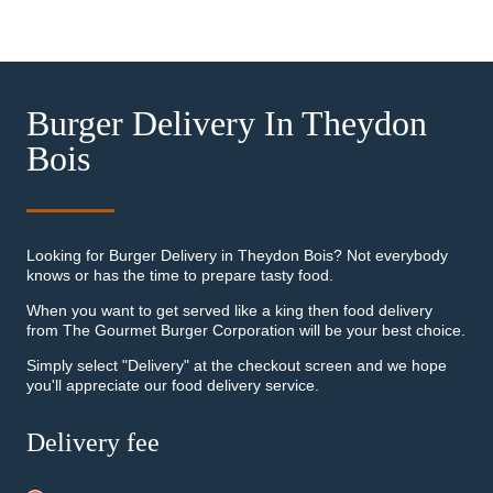
Burger Delivery In Theydon
Bois
Looking for Burger Delivery in Theydon Bois? Not everybody
knows or has the time to prepare tasty food.
When you want to get served like a king then food delivery
from The Gourmet Burger Corporation will be your best choice.
Simply select "Delivery" at the checkout screen and we hope
you'll appreciate our food delivery service.
Delivery fee